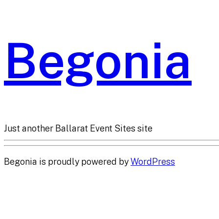
Begonia
Just another Ballarat Event Sites site
Begonia is proudly powered by
WordPress